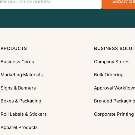
Subscrib
PRODUCTS
BUSINESS SOLU
Business Cards
Company Stores
Marketing Materials
Bulk Ordering
Signs & Banners
Approval Workflow
Boxes & Packaging
Branded Packagin
Roll Labels & Stickers
Corporate Printing
Apparel Products