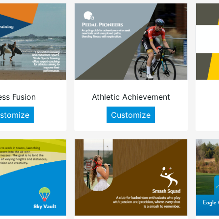
ess Fusion
Athletic Achievement
stomize
Customize