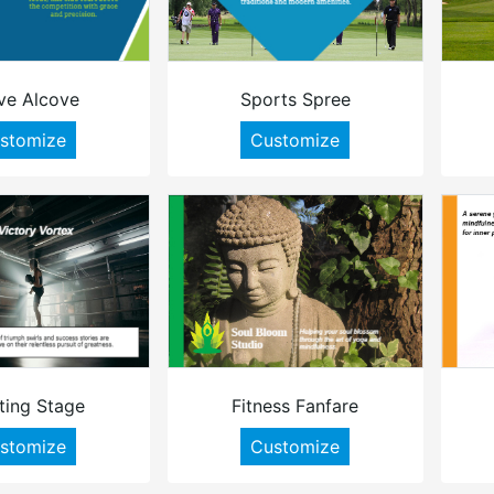
ve Alcove
Sports Spree
stomize
Customize
ting Stage
Fitness Fanfare
stomize
Customize