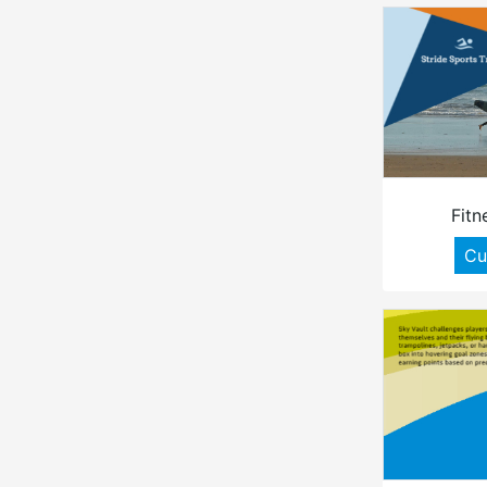
Fitn
Cu