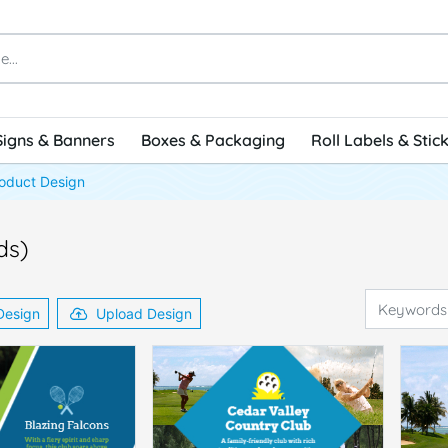
Signs & Banners
Boxes & Packaging
Roll Labels & Stic
oduct Design
ds)
Design
Upload Design