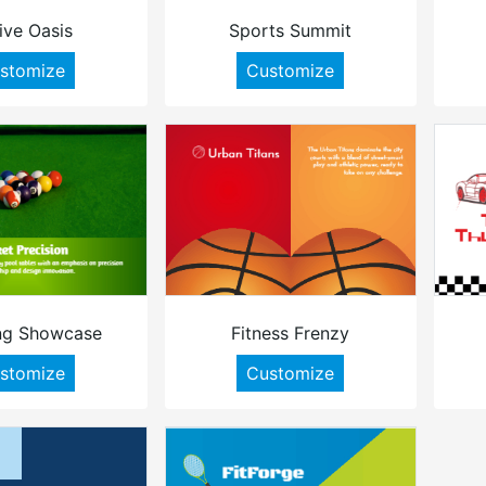
ive Oasis
Sports Summit
stomize
Customize
ng Showcase
Fitness Frenzy
stomize
Customize