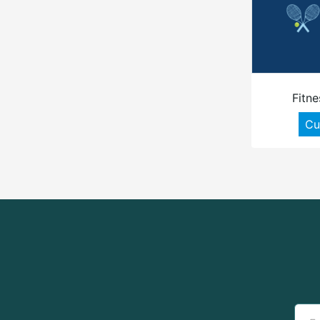
Fitne
Cu