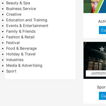
Beauty & Spa
Business Service
Creative
Education and Training
Acti
Events & Entertainment
Cu
Family & Friends
Fashion & Retail
Festival
Food & Beverage
Holiday & Travel
Industries
Media & Advertising
Sport
Spor
Cu