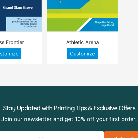
ss Frontier
Athletic Arena
stomize
Customize
Stay Updated with Printing Tips & Exclusive Offers
Join our newsletter and get 10% off your first order.