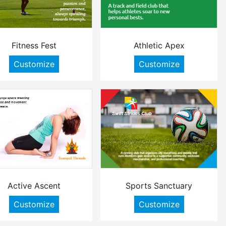
Fitness Fest
Athletic Apex
Customize
Customize
Active Ascent
Sports Sanctuary
Customize
Customize