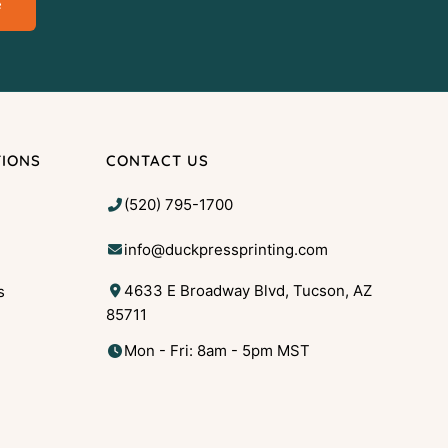
e
TIONS
CONTACT US
(520) 795-1700
info@duckpressprinting.com
4633 E Broadway Blvd, Tucson, AZ
s
85711
g
Mon - Fri: 8am - 5pm MST