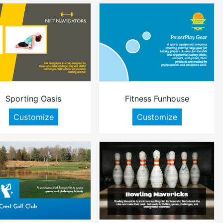
Sporting Oasis
Fitness Funhouse
Customize
Customize