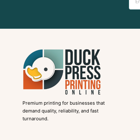
Premium printing for businesses that
demand quality, reliability, and fast
turnaround.