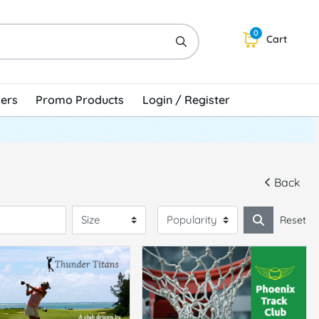
0
Cart
kers
Promo Products
Login / Register
Back
Reset