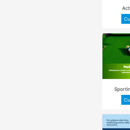
Act
Cu
Sporti
Cu