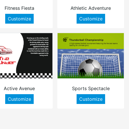
Fitness Fiesta
Athletic Adventure
Customize
Customize
Active Avenue
Sports Spectacle
Customize
Customize