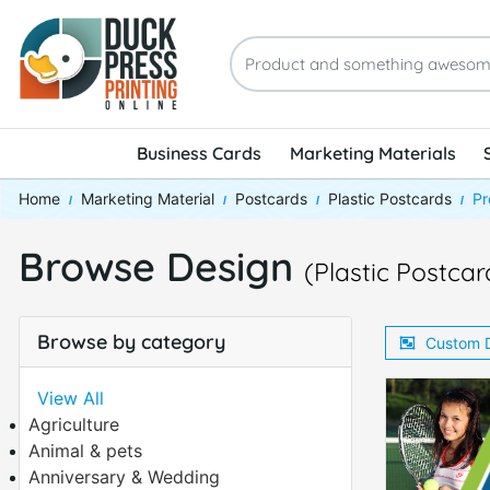
Business Cards
Marketing Materials
Home
Marketing Material
Postcards
Plastic Postcards
Pr
Browse Design
(Plastic Postcar
Browse by category
Custom 
View All
Agriculture
Animal & pets
Anniversary & Wedding