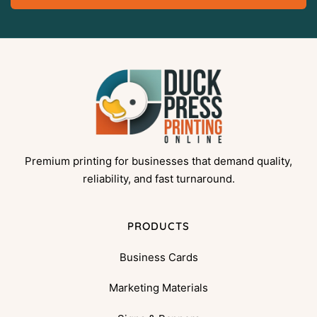
Premium printing for businesses that demand quality,
reliability, and fast turnaround.
PRODUCTS
Business Cards
Marketing Materials