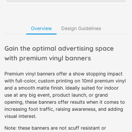
Overview
Design Guidelines
Gain the optimal advertising space
with premium vinyl banners
Premium vinyl banners offer a show stopping impact
with full-color, custom printing on 10mil premium vinyl
and a smooth matte finish. Ideally suited for indoor
use at any big event, product launch, or grand
opening, these banners offer results when it comes to
increasing foot traffic, raising awareness, and adding
visual interest.
Note: these banners are not scuff resistant or