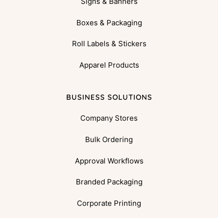
Signs & Banners
Boxes & Packaging
Roll Labels & Stickers
Apparel Products
BUSINESS SOLUTIONS
Company Stores
Bulk Ordering
Approval Workflows
Branded Packaging
Corporate Printing