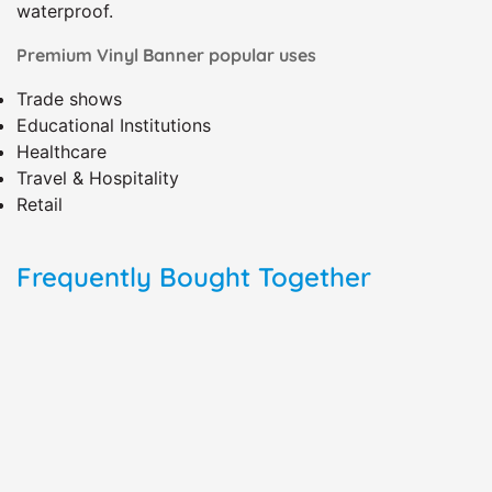
waterproof.
Premium Vinyl Banner popular uses
Trade shows
Educational Institutions
Healthcare
Travel & Hospitality
Retail
Frequently Bought Together