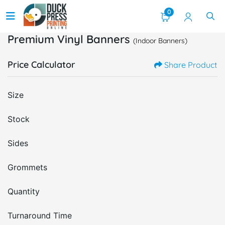
0
Premium Vinyl Banners
(Indoor Banners)
Price Calculator
Share Product
Size
Stock
Sides
Grommets
Quantity
Turnaround Time