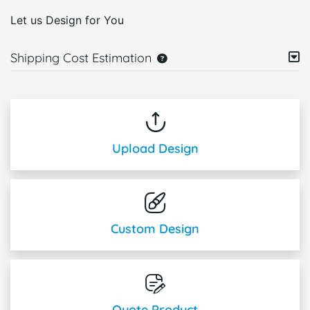
Let us Design for You
Shipping Cost Estimation
Upload Design
Custom Design
Quote Product