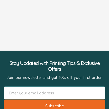
Stay Updated with Printing Tips & Exclusive
Offers
Join our newsletter and get 10% off your first order.
Subscribe