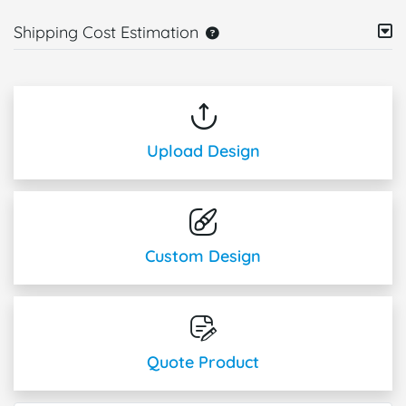
Shipping Cost Estimation
Upload Design
Custom Design
Quote Product