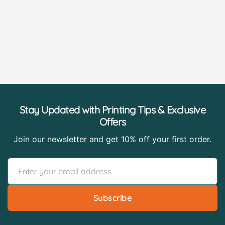
Stay Updated with Printing Tips & Exclusive
Offers
Join our newsletter and get 10% off your first order.
Subscribe