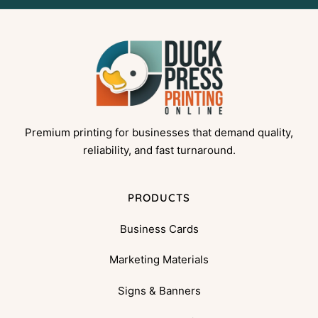
Premium printing for businesses that demand quality,
reliability, and fast turnaround.
PRODUCTS
Business Cards
Marketing Materials
Signs & Banners