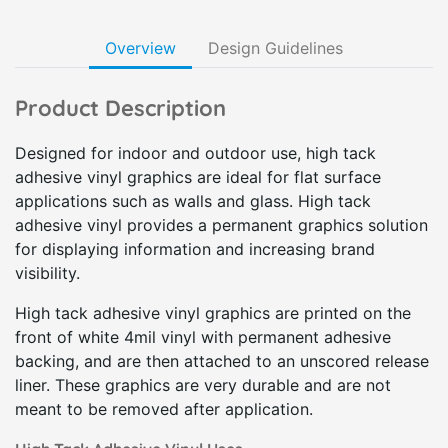
Overview
Design Guidelines
Product Description
Designed for indoor and outdoor use, high tack
adhesive vinyl graphics are ideal for flat surface
applications such as walls and glass. High tack
adhesive vinyl provides a permanent graphics solution
for displaying information and increasing brand
visibility.
High tack adhesive vinyl graphics are printed on the
front of white 4mil vinyl with permanent adhesive
backing, and are then attached to an unscored release
liner. These graphics are very durable and are not
meant to be removed after application.