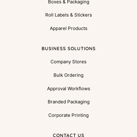
Boxes & Packaging
Roll Labels & Stickers
Apparel Products
BUSINESS SOLUTIONS
Company Stores
Bulk Ordering
Approval Workflows
Branded Packaging
Corporate Printing
CONTACT US