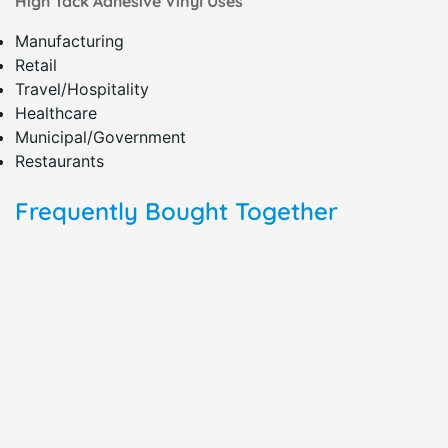
High Tack Adhesive Vinyl Uses
Manufacturing
Retail
Travel/Hospitality
Healthcare
Municipal/Government
Restaurants
Frequently Bought Together