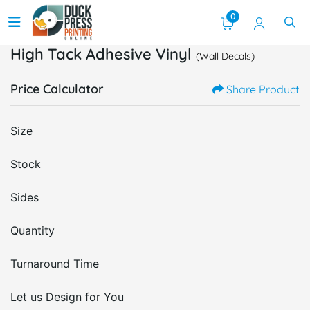
0
High Tack Adhesive Vinyl
(Wall Decals)
Price Calculator
Share Product
Size
Stock
Sides
Quantity
Turnaround Time
Let us Design for You