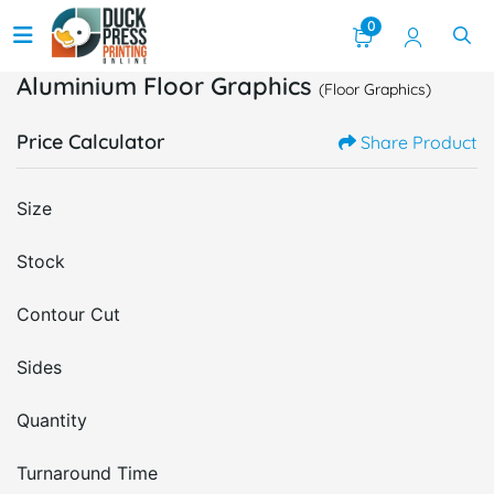
0
Aluminium Floor Graphics
(Floor Graphics)
Price Calculator
Share Product
Size
Stock
Contour Cut
Sides
Quantity
Turnaround Time