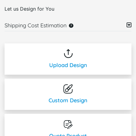
Let us Design for You
Shipping Cost Estimation
Upload Design
Custom Design
Quote Product