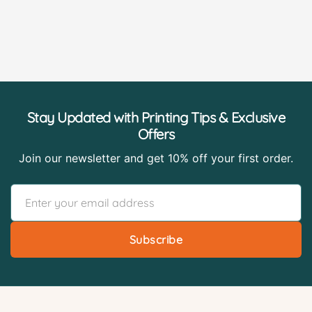
Stay Updated with Printing Tips & Exclusive
Offers
Join our newsletter and get 10% off your first order.
Subscribe