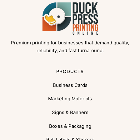
Premium printing for businesses that demand quality,
reliability, and fast turnaround.
PRODUCTS
Business Cards
Marketing Materials
Signs & Banners
Boxes & Packaging
Roll Labels & Stickers