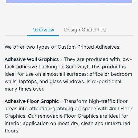
Overview
Design Guidelines
We offer two types of Custom Printed Adhesives:
Adhesive Wall Graphics
- They are produced with low-
tack adhesive backing on 8mil vinyl. This product is
ideal for use on almost all surfaces; office or bedroom
walls, laptops, and glass windows. Is re-positional
many times over.
Adhesive Floor Graphic
- Transform high-traffic floor
areas into attention-grabbing ad space with 4mil Floor
Graphics. Our removable Floor Graphics are ideal for
interior application on most dry, clean and untextured
floors.