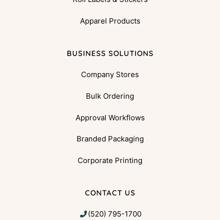
Apparel Products
BUSINESS SOLUTIONS
Company Stores
Bulk Ordering
Approval Workflows
Branded Packaging
Corporate Printing
CONTACT US
(520) 795-1700