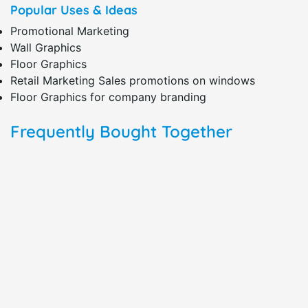
Popular Uses & Ideas
Promotional Marketing
Wall Graphics
Floor Graphics
Retail Marketing Sales promotions on windows
Floor Graphics for company branding
Frequently Bought Together