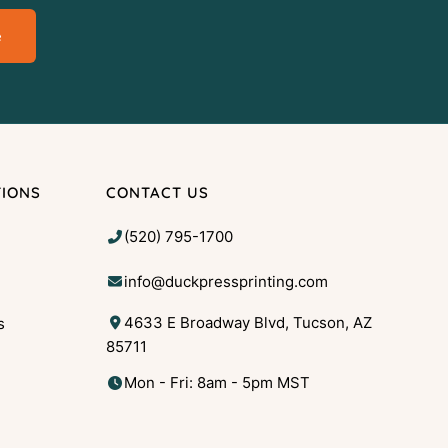
e
TIONS
CONTACT US
(520) 795-1700
info@duckpressprinting.com
4633 E Broadway Blvd, Tucson, AZ
s
85711
g
Mon - Fri: 8am - 5pm MST