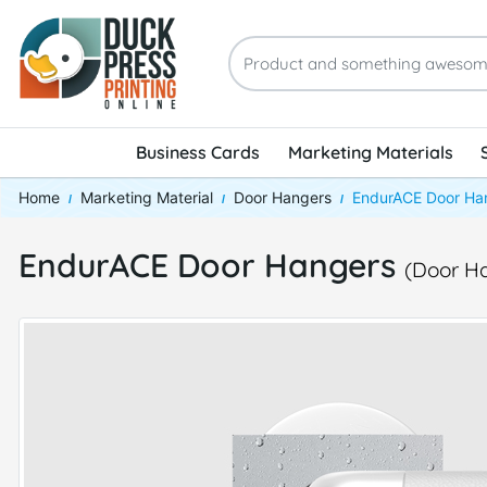
Business Cards
Marketing Materials
Home
Marketing Material
Door Hangers
EndurACE Door Ha
EndurACE Door Hangers
(Door H