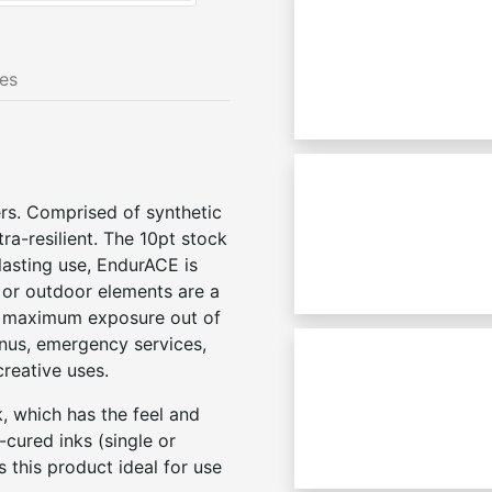
nes
rs. Comprised of synthetic
a-resilient. The 10pt stock
-lasting use, EndurACE is
, or outdoor elements are a
et maximum exposure out of
nus, emergency services,
creative uses.
, which has the feel and
cured inks (single or
s this product ideal for use