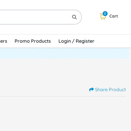
0
Cart
kers
Promo Products
Login / Register
Share Product