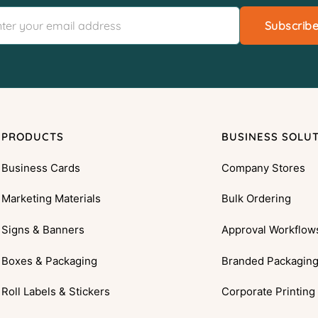
Subscrib
PRODUCTS
BUSINESS SOLU
Business Cards
Company Stores
Marketing Materials
Bulk Ordering
Signs & Banners
Approval Workflow
Boxes & Packaging
Branded Packagin
Roll Labels & Stickers
Corporate Printing