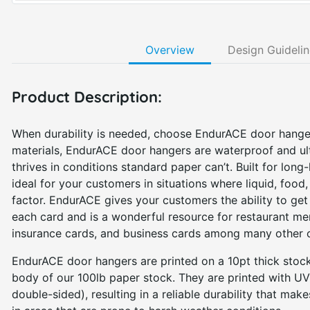
Overview
Design Guideli
Product Description:
When durability is needed, choose EndurACE door hange
materials, EndurACE door hangers are waterproof and ultr
thrives in conditions standard paper can’t. Built for long
ideal for your customers in situations where liquid, food
factor. EndurACE gives your customers the ability to g
each card and is a wonderful resource for restaurant me
insurance cards, and business cards among many other 
EndurACE door hangers are printed on a 10pt thick stock
body of our 100lb paper stock. They are printed with UV-
double-sided), resulting in a reliable durability that make