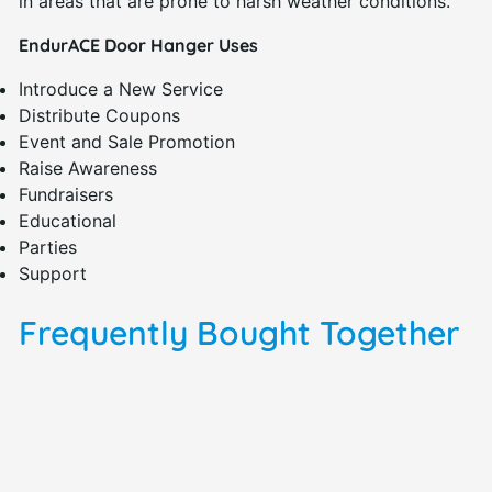
in areas that are prone to harsh weather conditions.
EndurACE Door Hanger Uses
Introduce a New Service
Distribute Coupons
Event and Sale Promotion
Raise Awareness
Fundraisers
Educational
Parties
Support
Frequently Bought Together