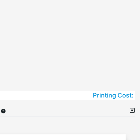
Printing Cost: