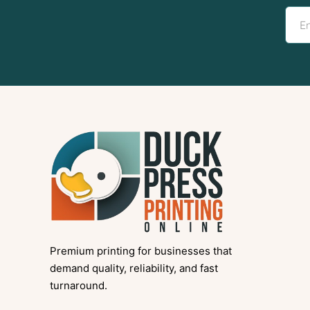
Premium printing for businesses that
demand quality, reliability, and fast
turnaround.