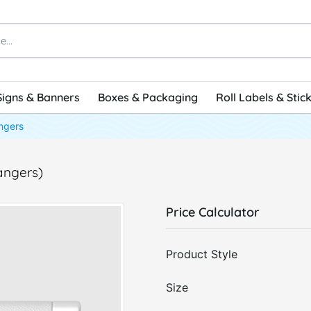
Signs & Banners
Boxes & Packaging
Roll Labels & Stic
ngers
angers)
Price Calculator
Product Style
Size