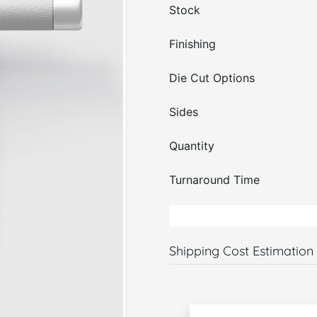
Stock
Finishing
Die Cut Options
Sides
Quantity
Turnaround Time
Shipping Cost Estimation