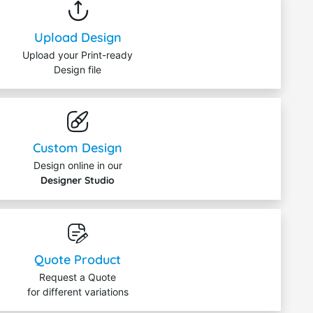
Upload Design
Upload your Print-ready
Design file
Custom Design
Design online in our
Designer Studio
Quote Product
Request a Quote
for different variations