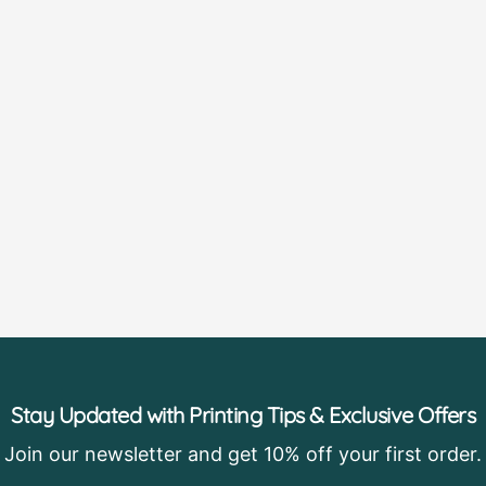
Stay Updated with Printing Tips & Exclusive Offers
Join our newsletter and get 10% off your first order.