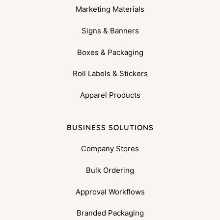
Marketing Materials
Signs & Banners
Boxes & Packaging
Roll Labels & Stickers
Apparel Products
BUSINESS SOLUTIONS
Company Stores
Bulk Ordering
Approval Workflows
Branded Packaging