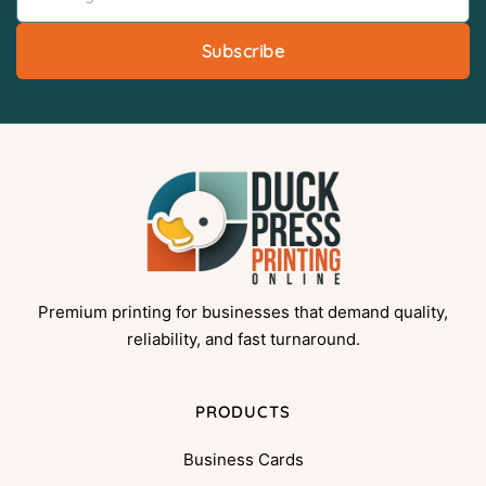
Subscribe
Premium printing for businesses that demand quality,
reliability, and fast turnaround.
PRODUCTS
Business Cards