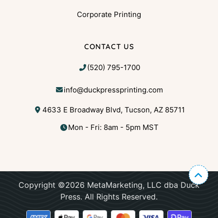
Corporate Printing
CONTACT US
(520) 795-1700
info@duckpressprinting.com
4633 E Broadway Blvd, Tucson, AZ 85711
Mon - Fri: 8am - 5pm MST
Copyright ©2026 MetaMarketing, LLC dba Duck
Press. All Rights Reserved.