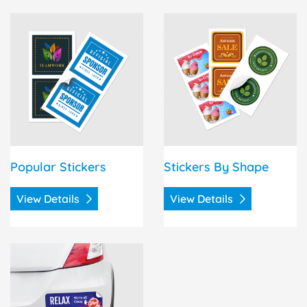
View Details Popular Stickers
View Details Stickers By S
Popular Stickers
Stickers By Shape
View Details
View Details
View Details Bumper Stickers