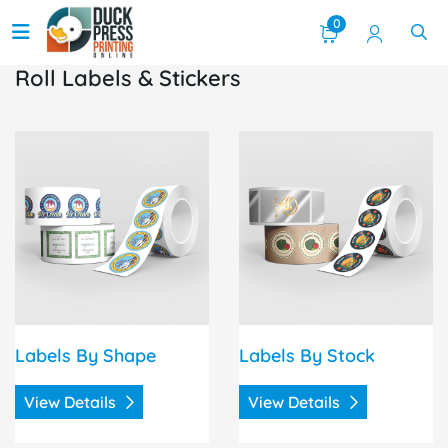
0
Roll Labels & Stickers
View Details Labels By Shape
View Details Labels By Sto
Labels By Shape
Labels By Stock
View Details
View Details