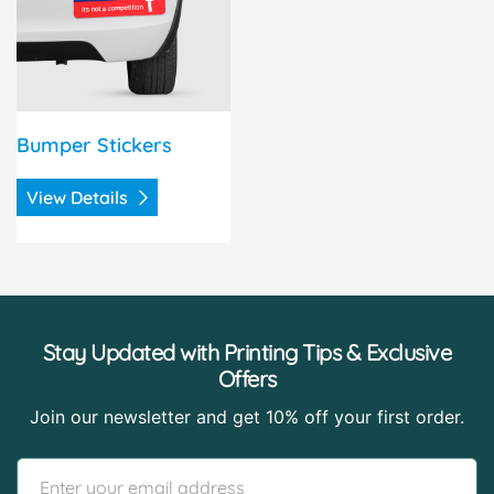
Bumper Stickers
View Details
Stay Updated with Printing Tips & Exclusive
Offers
Join our newsletter and get 10% off your first order.