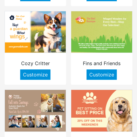
Cozy Critter
Fins and Friends
Customize
Customize