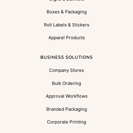
Boxes & Packaging
Roll Labels & Stickers
Apparel Products
BUSINESS SOLUTIONS
Company Stores
Bulk Ordering
Approval Workflows
Branded Packaging
Corporate Printing