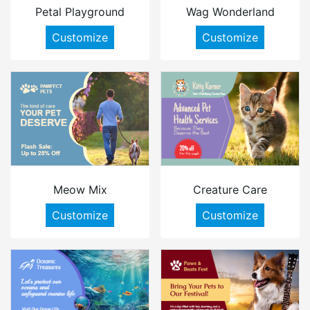
Petal Playground
Wag Wonderland
Customize
Customize
Meow Mix
Creature Care
Customize
Customize