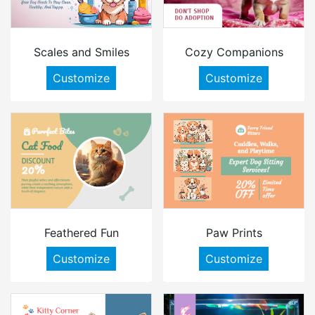
Scales and Smiles
Cozy Companions
Customize
Customize
Feathered Fun
Paw Prints
Customize
Customize