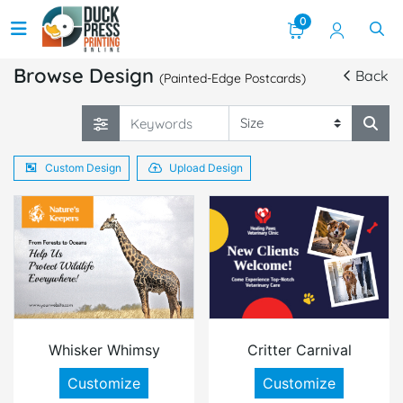
0
Browse Design
Back
(Painted-Edge Postcards)
Custom Design
Upload Design
Whisker Whimsy
Critter Carnival
Customize
Customize