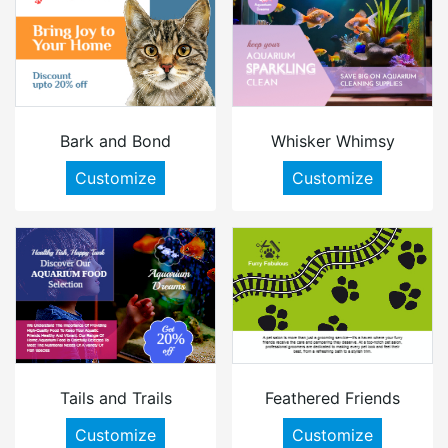
Bark and Bond
Whisker Whimsy
Customize
Customize
Tails and Trails
Feathered Friends
Customize
Customize