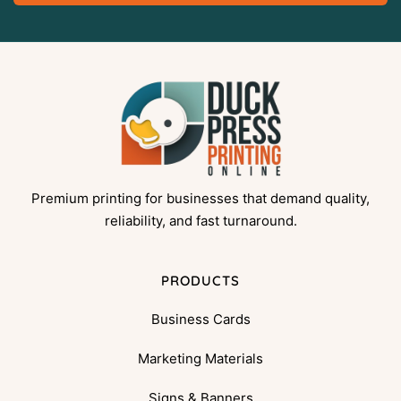
Premium printing for businesses that demand quality,
reliability, and fast turnaround.
PRODUCTS
Business Cards
Marketing Materials
Signs & Banners