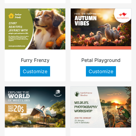
Furry Frenzy
Petal Playground
Customize
Customize