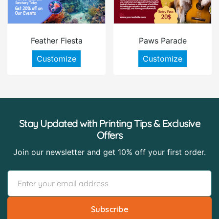
Feather Fiesta
Paws Parade
Customize
Customize
Stay Updated with Printing Tips & Exclusive
Offers
Join our newsletter and get 10% off your first order.
Subscribe