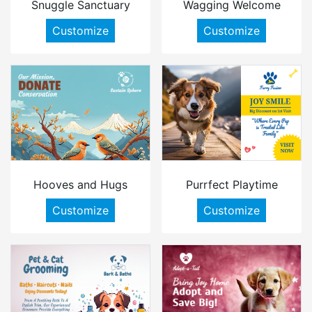
Snuggle Sanctuary
Wagging Welcome
Customize
Customize
Hooves and Hugs
Purrfect Playtime
Customize
Customize