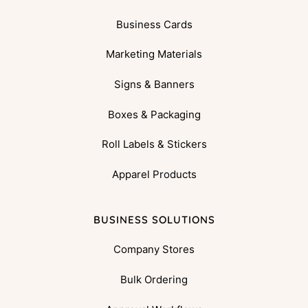
Business Cards
Marketing Materials
Signs & Banners
Boxes & Packaging
Roll Labels & Stickers
Apparel Products
BUSINESS SOLUTIONS
Company Stores
Bulk Ordering