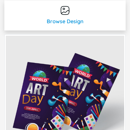
Browse Design