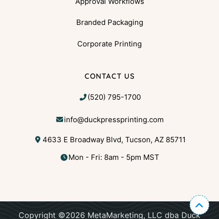
Approval Workflows
Branded Packaging
Corporate Printing
CONTACT US
(520) 795-1700
info@duckpressprinting.com
4633 E Broadway Blvd, Tucson, AZ 85711
Mon - Fri: 8am - 5pm MST
Copyright ©2026 MetaMarketing, LLC dba Duck