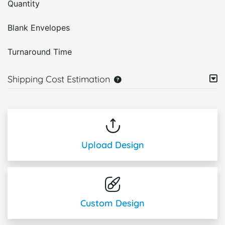
Quantity
Blank Envelopes
Turnaround Time
Shipping Cost Estimation
Upload Design
Custom Design