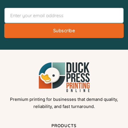
Subscribe
Premium printing for businesses that demand quality,
reliability, and fast turnaround.
PRODUCTS