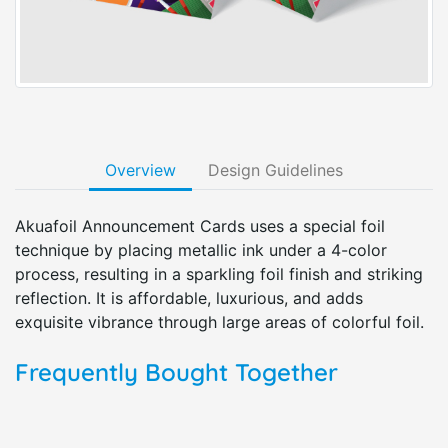
Overview
Design Guidelines
Akuafoil Announcement Cards uses a special foil
technique by placing metallic ink under a 4-color
process, resulting in a sparkling foil finish and striking
reflection. It is affordable, luxurious, and adds
exquisite vibrance through large areas of colorful foil.
Frequently Bought Together