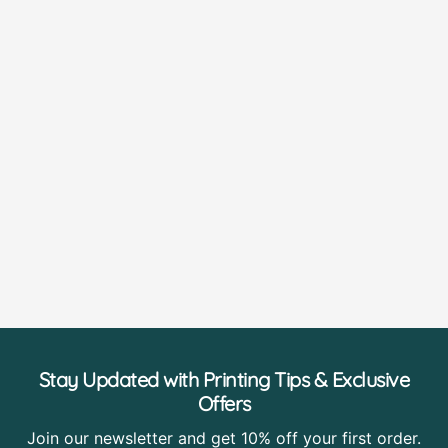
Stay Updated with Printing Tips & Exclusive
Offers
Join our newsletter and get 10% off your first order.