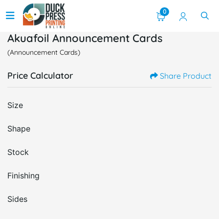
0
Akuafoil Announcement Cards
(Announcement Cards)
Price Calculator
Share Product
Size
Shape
Stock
Finishing
Sides