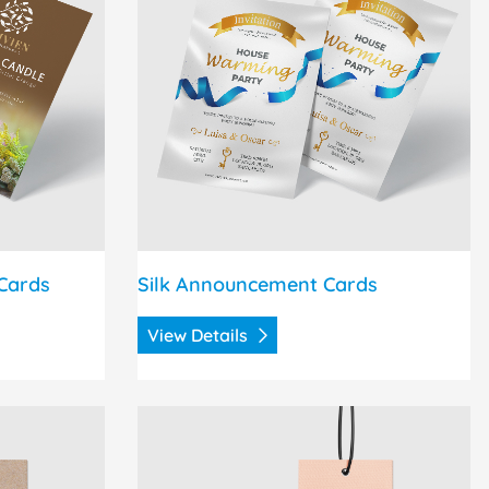
Cards
Silk Announcement Cards
View Details
Hang Tags
View Details Regular Hang Tags