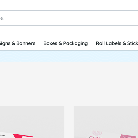
Signs & Banners
Boxes & Packaging
Roll Labels & Stic
 Standard Business Cards
View Details Raised Spot U