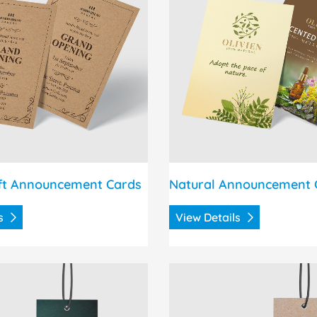
ft Announcement Cards
Natural Announcement 
ls
View Details
 Silk Hang Tags
View Details Brown Kraft 