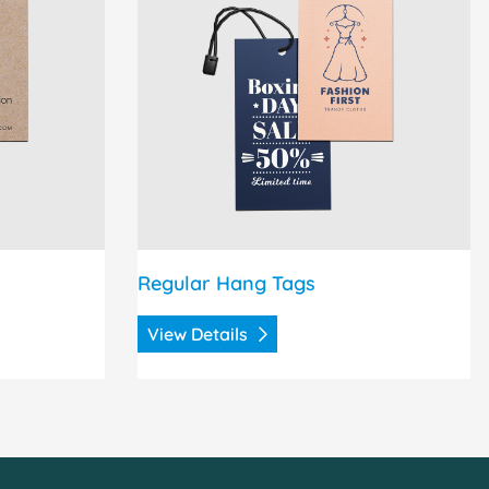
Regular Hang Tags
View Details