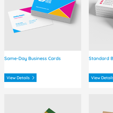
Same-Day Business Cards
Standard B
View Details
View Detai
View Details Raised Spot UV Postcards
View Detail