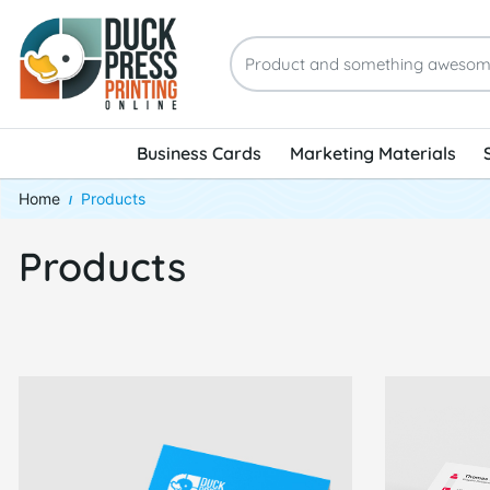
Business Cards
Marketing Materials
Home
Products
Products
View Details Same-Day Business Cards
View Details