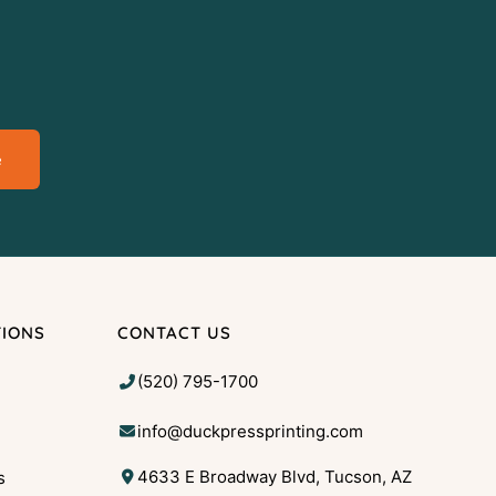
e
TIONS
CONTACT US
(520) 795-1700
info@duckpressprinting.com
4633 E Broadway Blvd, Tucson, AZ
s