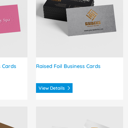
s Cards
Raised Foil Business Cards
View Details
uncement Cards
View Details Silk Announcement Cards