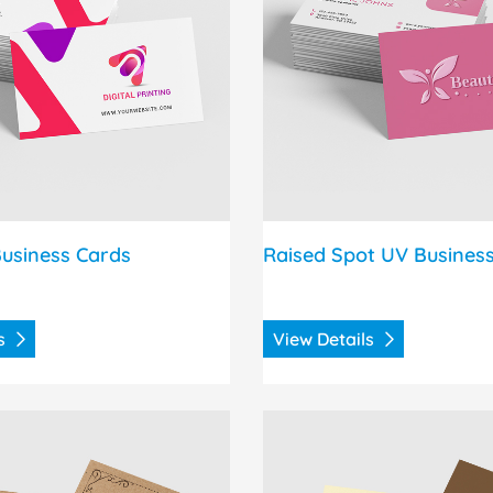
usiness Cards
Raised Spot UV Busines
ls
View Details
s Brown Kraft Announcement Cards
View Details Natural Anno