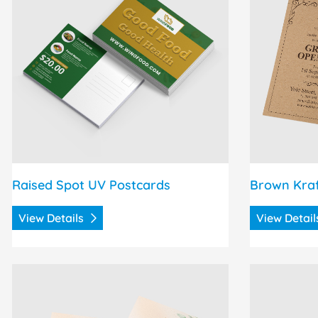
Raised Spot UV Postcards
Brown Kra
View Details
View Detai
View Details Pearl Announcement Cards
View Details