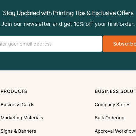
Stay Updated with Printing Tips & Exclusive Offers
Join our newsletter and get 10% off your first order.
Subscrib
PRODUCTS
BUSINESS SOLU
Business Cards
Company Stores
Marketing Materials
Bulk Ordering
Signs & Banners
Approval Workflow