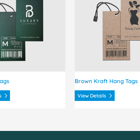
Tags
Brown Kraft Hang Tags
ls
View Details