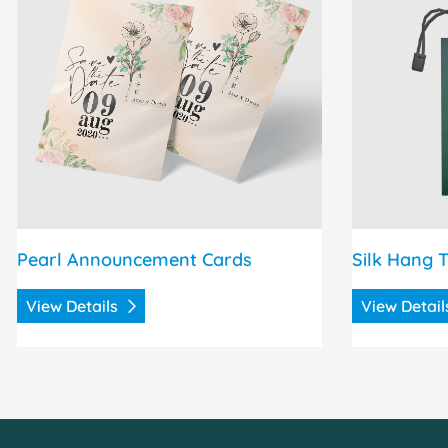
Pearl Announcement Cards
Silk Hang 
View Details
View Detai