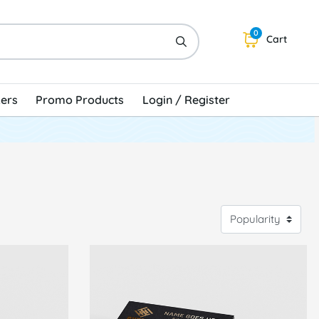
0
Cart
kers
Promo Products
Login / Register
V Business Cards
View Details Raised Foil Business Cards