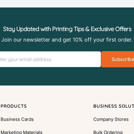
Stay Updated with Printing Tips & Exclusive Offers
Join our newsletter and get 10% off your first order.
Subscrib
PRODUCTS
BUSINESS SOLU
Business Cards
Company Stores
Marketing Materials
Bulk Ordering