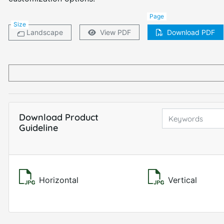
Page
Size
Landscape
View PDF
Download PDF
Download Product
Guideline
Horizontal
Vertical