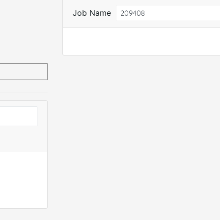
Job Name