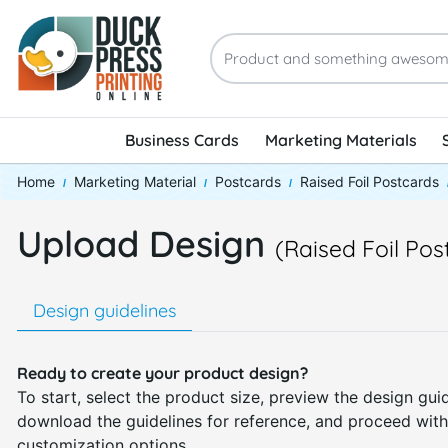
Business Cards
Marketing Materials
Home
Marketing Material
Postcards
Raised Foil Postcards
Upload Design
(Raised Foil Pos
Design guidelines
Ready to create your product design?
To start, select the product size, preview the design guid
download the guidelines for reference, and proceed with
customization options.