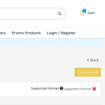
0
Cart
kers
Promo Products
Login / Register
Back
Checkout
Supported Format
Supported Format