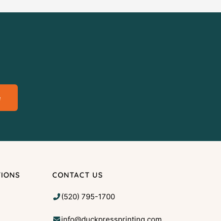
e
TIONS
CONTACT US
(520) 795-1700
info@duckpressprinting.com