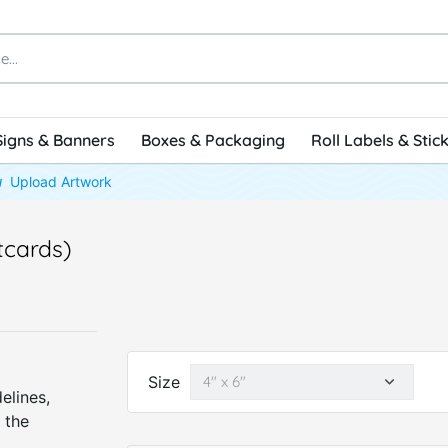
Signs & Banners
Boxes & Packaging
Roll Labels & Stic
Upload Artwork
tcards)
Size
elines,
 the