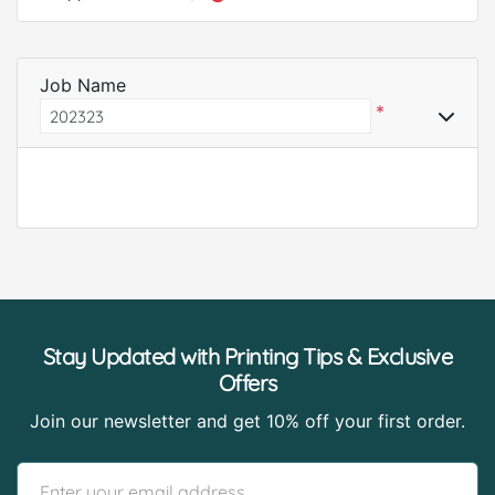
Job Name
*
Stay Updated with Printing Tips & Exclusive
Offers
Join our newsletter and get 10% off your first order.