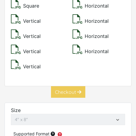
Square
Horizontal
Vertical
Horizontal
Vertical
Horizontal
Vertical
Horizontal
Vertical
Checkout
Size
Supported Format