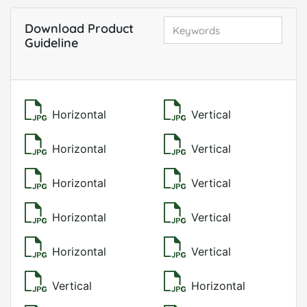
Download Product
Guideline
Horizontal
Vertical
Horizontal
Vertical
Horizontal
Vertical
Horizontal
Vertical
Horizontal
Vertical
Vertical
Horizontal