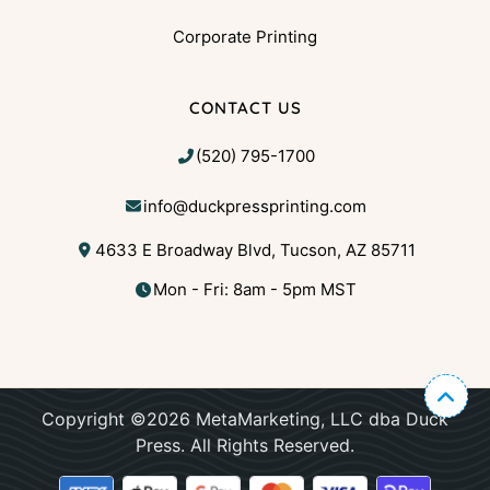
Corporate Printing
CONTACT US
(520) 795-1700
info@duckpressprinting.com
4633 E Broadway Blvd, Tucson, AZ 85711
Mon - Fri: 8am - 5pm MST
Copyright ©2026 MetaMarketing, LLC dba Duck
Press. All Rights Reserved.