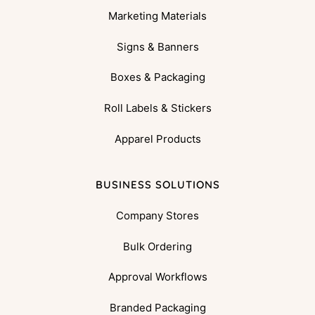
Marketing Materials
Signs & Banners
Boxes & Packaging
Roll Labels & Stickers
Apparel Products
BUSINESS SOLUTIONS
Company Stores
Bulk Ordering
Approval Workflows
Branded Packaging