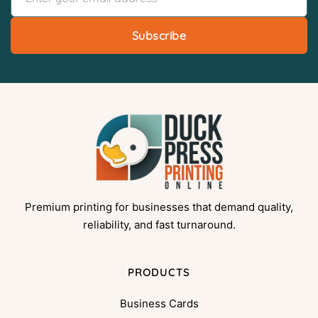
Subscribe
Premium printing for businesses that demand quality,
reliability, and fast turnaround.
PRODUCTS
Business Cards