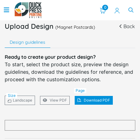
0
Upload Design
Back
(Magnet Postcards)
Design guidelines
Ready to create your product design?
To start, select the product size, preview the design
guidelines, download the guidelines for reference, and
proceed with the customization options.
Page
Size
Landscape
View PDF
Download PDF