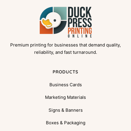
Premium printing for businesses that demand quality,
reliability, and fast turnaround.
PRODUCTS
Business Cards
Marketing Materials
Signs & Banners
Boxes & Packaging