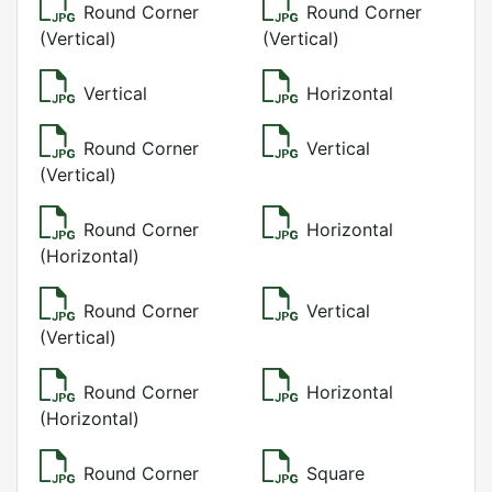
Round Corner
Round Corner
(Vertical)
(Vertical)
Vertical
Horizontal
Round Corner
Vertical
(Vertical)
Round Corner
Horizontal
(Horizontal)
Round Corner
Vertical
(Vertical)
Round Corner
Horizontal
(Horizontal)
Round Corner
Square