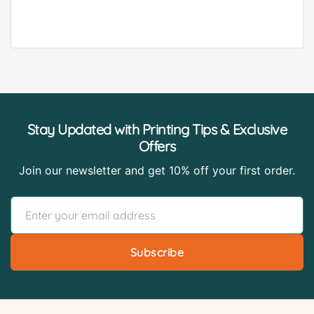
Stay Updated with Printing Tips & Exclusive
Offers
Join our newsletter and get 10% off your first order.
Subscribe