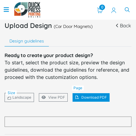
0
Upload Design
Back
(Car Door Magnets)
Design guidelines
Ready to create your product design?
To start, select the product size, preview the design
guidelines, download the guidelines for reference, and
proceed with the customization options.
Page
Size
Landscape
View PDF
Download PDF