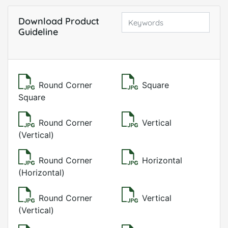
Download Product
Guideline
Round Corner
Square
Square
Round Corner
Vertical
(Vertical)
Round Corner
Horizontal
(Horizontal)
Round Corner
Vertical
(Vertical)