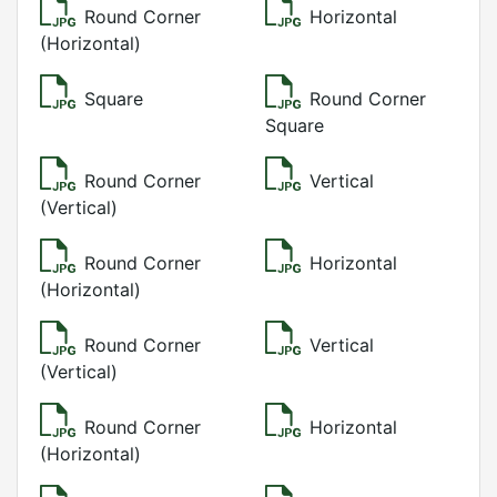
Round Corner
Horizontal
(Horizontal)
Square
Round Corner
Square
Round Corner
Vertical
(Vertical)
Round Corner
Horizontal
(Horizontal)
Round Corner
Vertical
(Vertical)
Round Corner
Horizontal
(Horizontal)