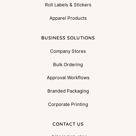
Roll Labels & Stickers
Apparel Products
BUSINESS SOLUTIONS
Company Stores
Bulk Ordering
Approval Workflows
Branded Packaging
Corporate Printing
CONTACT US