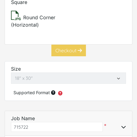
Square
Round Corner
(Horizontal)
Checkout
Size
Supported Format
Job Name
*