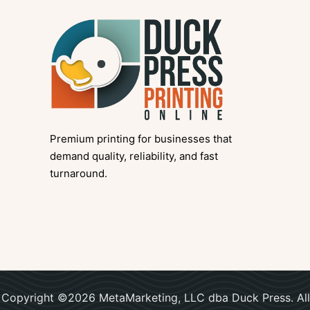
Premium printing for businesses that
demand quality, reliability, and fast
turnaround.
Copyright ©2026 MetaMarketing, LLC dba Duck Press. All