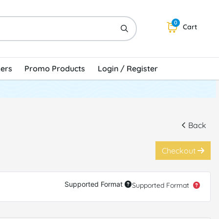
0
Cart
kers
Promo Products
Login / Register
Back
Checkout
Supported Format
Supported Format