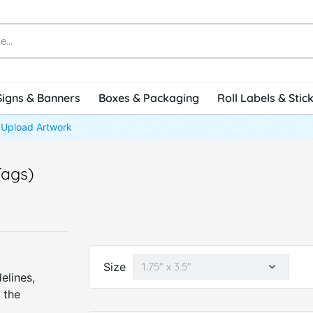
Signs & Banners
Boxes & Packaging
Roll Labels & Stic
Upload Artwork
Tags)
Size
elines,
 the