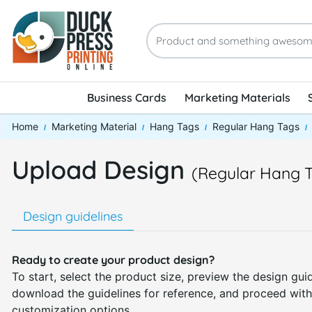
Business Cards
Marketing Materials
Home
Marketing Material
Hang Tags
Regular Hang Tags
Upload Design
(Regular Hang 
Design guidelines
Ready to create your product design?
To start, select the product size, preview the design guid
download the guidelines for reference, and proceed with
customization options.