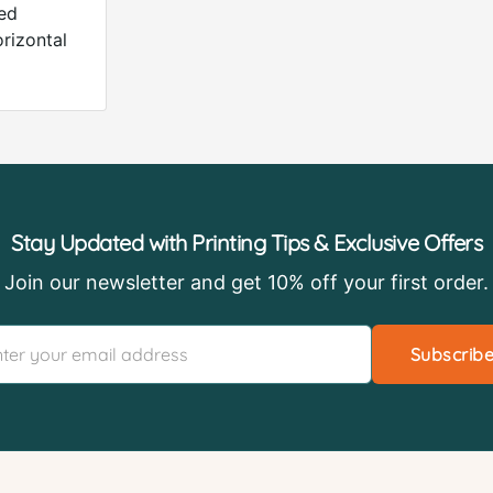
ded
orizontal
Stay Updated with Printing Tips & Exclusive Offers
Join our newsletter and get 10% off your first order.
Subscrib