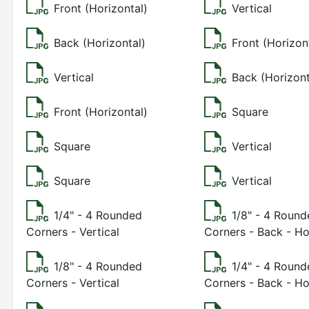
Front (Horizontal)
Vertical
Back (Horizontal)
Front (Horizon
Vertical
Back (Horizont
Front (Horizontal)
Square
Square
Vertical
Square
Vertical
1/4" - 4 Rounded
1/8" - 4 Roun
Corners - Vertical
Corners - Back - Ho
1/8" - 4 Rounded
1/4" - 4 Roun
Corners - Vertical
Corners - Back - Ho