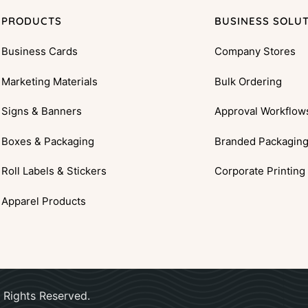
PRODUCTS
BUSINESS SOLU
Business Cards
Company Stores
Marketing Materials
Bulk Ordering
Signs & Banners
Approval Workflow
Boxes & Packaging
Branded Packagin
Roll Labels & Stickers
Corporate Printing
Apparel Products
 Rights Reserved.