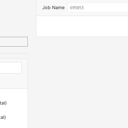
Job Name
tal)
al)