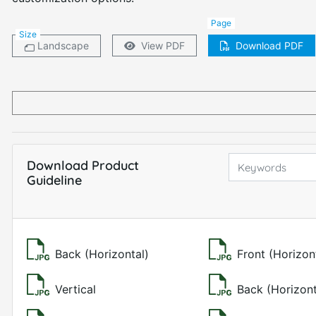
Page
Size
Landscape
View PDF
Download PDF
Download Product
Guideline
Back (Horizontal)
Front (Horizon
Vertical
Back (Horizont