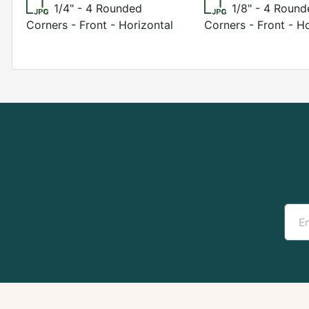
1/4" - 4 Rounded
1/8" - 4 Roun
Corners - Front - Horizontal
Corners - Front - H