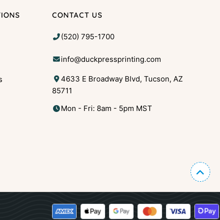
TIONS
CONTACT US
(520) 795-1700
info@duckpressprinting.com
4633 E Broadway Blvd, Tucson, AZ
s
85711
g
Mon - Fri: 8am - 5pm MST