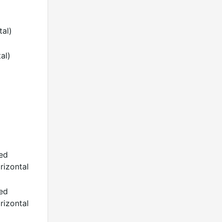
tal)
al)
ded
rizontal
ded
rizontal