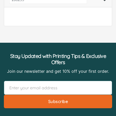
Stay Updated with Printing Tips & Exclusive
Offers
Join our newsletter and get 10% off your first order.
Subscribe