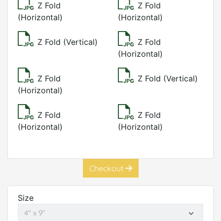
Z Fold
Z Fold
(Horizontal)
(Horizontal)
Z Fold (Vertical)
Z Fold
(Horizontal)
Z Fold
Z Fold (Vertical)
(Horizontal)
Z Fold
Z Fold
(Horizontal)
(Horizontal)
Checkout
Size