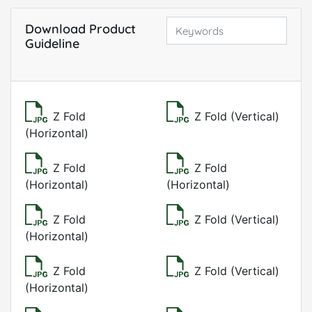
Download Product
Guideline
Z Fold
Z Fold (Vertical)
(Horizontal)
Z Fold
Z Fold
(Horizontal)
(Horizontal)
Z Fold
Z Fold (Vertical)
(Horizontal)
Z Fold
Z Fold (Vertical)
(Horizontal)