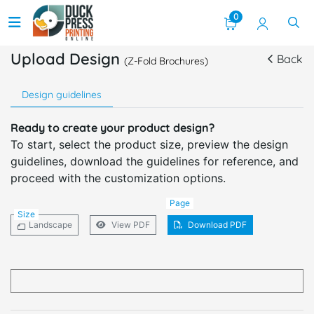
0
Upload Design
Back
(Z-Fold Brochures)
Design guidelines
Ready to create your product design?
To start, select the product size, preview the design
guidelines, download the guidelines for reference, and
proceed with the customization options.
Page
Size
Landscape
View PDF
Download PDF