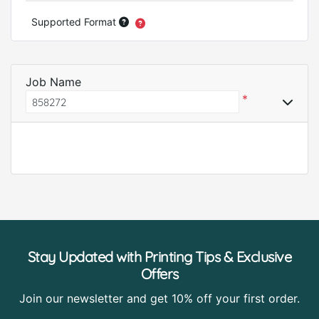
Supported Format
Job Name
*
Stay Updated with Printing Tips & Exclusive
Offers
Join our newsletter and get 10% off your first order.