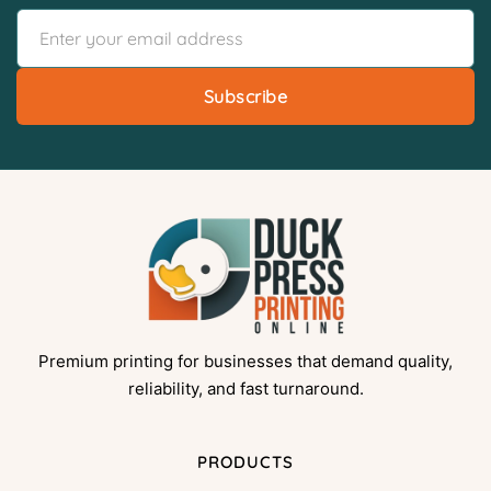
Subscribe
Premium printing for businesses that demand quality,
reliability, and fast turnaround.
PRODUCTS