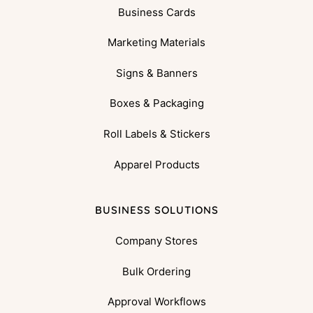
Business Cards
Marketing Materials
Signs & Banners
Boxes & Packaging
Roll Labels & Stickers
Apparel Products
BUSINESS SOLUTIONS
Company Stores
Bulk Ordering
Approval Workflows