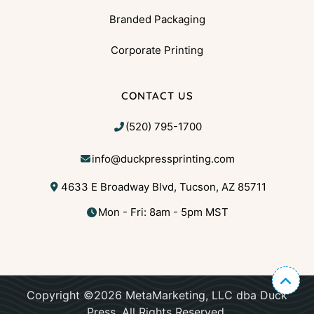
Branded Packaging
Corporate Printing
CONTACT US
(520) 795-1700
info@duckpressprinting.com
4633 E Broadway Blvd, Tucson, AZ 85711
Mon - Fri: 8am - 5pm MST
Copyright ©2026 MetaMarketing, LLC dba Duck
Press. All Rights Reserved.