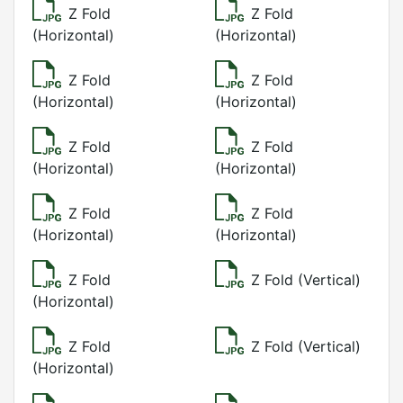
Z Fold
Z Fold
(Horizontal)
(Horizontal)
Z Fold
Z Fold
(Horizontal)
(Horizontal)
Z Fold
Z Fold
(Horizontal)
(Horizontal)
Z Fold
Z Fold
(Horizontal)
(Horizontal)
Z Fold
Z Fold (Vertical)
(Horizontal)
Z Fold
Z Fold (Vertical)
(Horizontal)