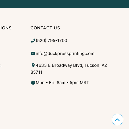
TIONS
CONTACT US
(520) 795-1700
info@duckpressprinting.com
4633 E Broadway Blvd, Tucson, AZ
s
85711
g
Mon - Fri: 8am - 5pm MST