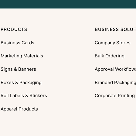
PRODUCTS
BUSINESS SOLU
Business Cards
Company Stores
Marketing Materials
Bulk Ordering
Signs & Banners
Approval Workflow
Boxes & Packaging
Branded Packagin
Roll Labels & Stickers
Corporate Printing
Apparel Products