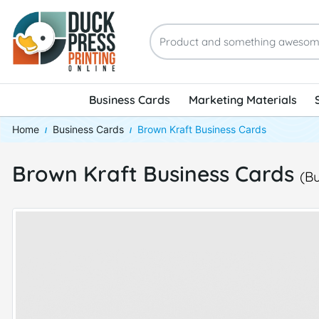
Business Cards
Marketing Materials
Home
Business Cards
Brown Kraft Business Cards
Brown Kraft Business Cards
(B