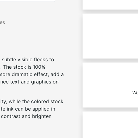
nes
 subtle visible flecks to
l. The stock is 100%
 more dramatic effect, add a
ance text and graphics on
We
ity, while the colored stock
te ink can be applied in
d contrast and brighten