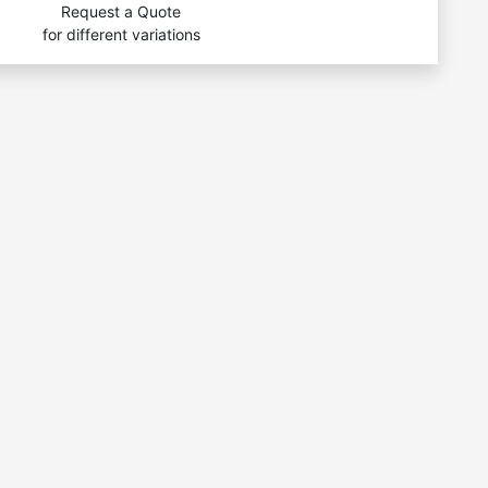
Request a Quote
for different variations