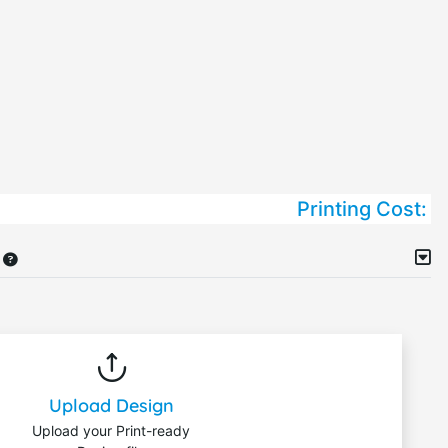
Printing Cost:
Upload Design
Upload your Print-ready