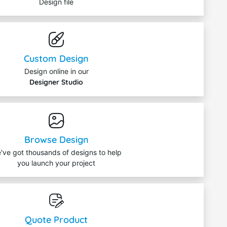
Design file
Custom Design
Design online in our
Designer Studio
Browse Design
've got thousands of designs to help
you launch your project
Quote Product