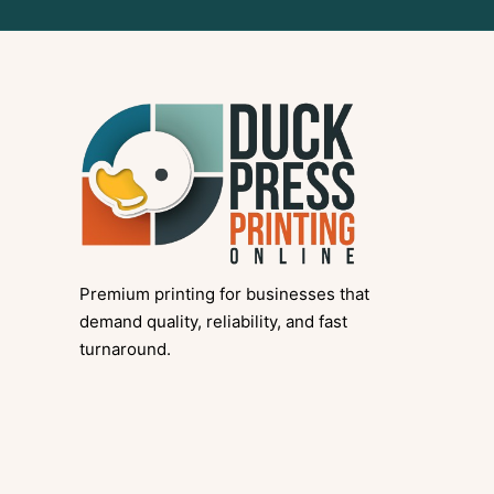
Premium printing for businesses that
demand quality, reliability, and fast
turnaround.