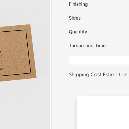
Finishing
Sides
Quantity
Turnaround Time
Shipping Cost Estimation