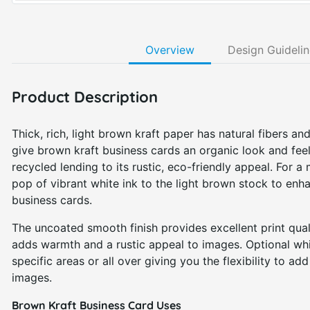
Overview
Design Guideli
Product Description
Thick, rich, light brown kraft paper has natural fibers and
give brown kraft business cards an organic look and fee
recycled lending to its rustic, eco-friendly appeal. For a
pop of vibrant white ink to the light brown stock to enh
business cards.
The uncoated smooth finish provides excellent print qual
adds warmth and a rustic appeal to images. Optional whi
specific areas or all over giving you the flexibility to ad
images.
Brown Kraft Business Card Uses