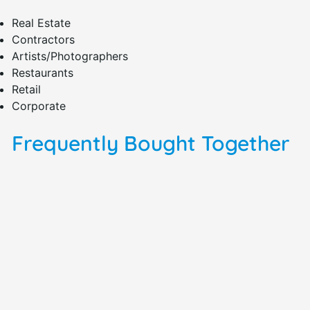
Real Estate
Contractors
Artists/Photographers
Restaurants
Retail
Corporate
Frequently Bought Together