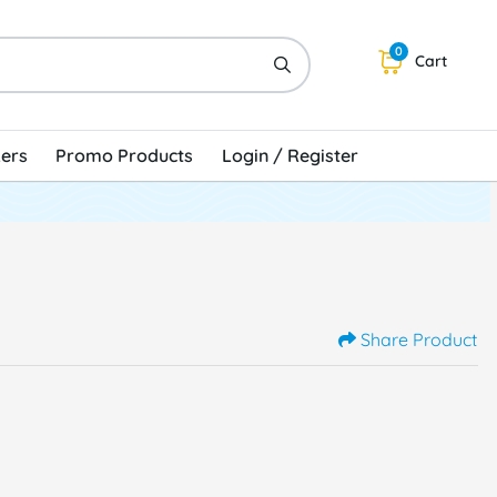
0
Cart
kers
Promo Products
Login / Register
Share Product