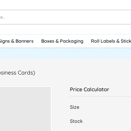
Signs & Banners
Boxes & Packaging
Roll Labels & Stic
usiness Cards)
Price Calculator
Size
Stock