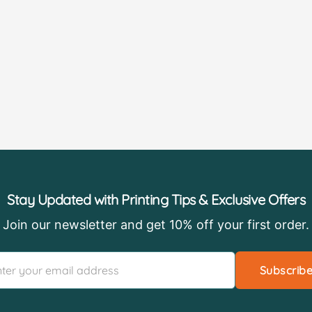
Stay Updated with Printing Tips & Exclusive Offers
Join our newsletter and get 10% off your first order.
Subscrib