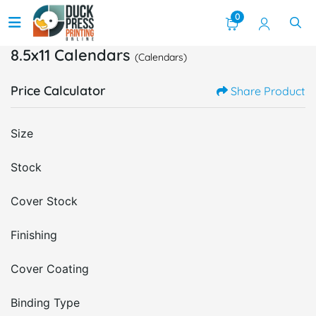
0
8.5x11 Calendars
(Calendars)
Price Calculator
Share Product
Size
Stock
Cover Stock
Finishing
Cover Coating
Binding Type