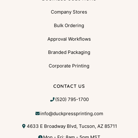
Company Stores
Bulk Ordering
Approval Workflows
Branded Packaging
Corporate Printing
CONTACT US
(520) 795-1700
info@duckpressprinting.com
4633 E Broadway Blvd, Tucson, AZ 85711
Mon - Fri: 8am - 5pm MST