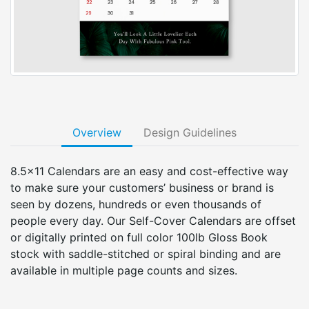
Overview
Design Guidelines
8.5x11 Calendars are an easy and cost-effective way
to make sure your customers’ business or brand is
seen by dozens, hundreds or even thousands of
people every day. Our Self-Cover Calendars are offset
or digitally printed on full color 100lb Gloss Book
stock with saddle-stitched or spiral binding and are
available in multiple page counts and sizes.