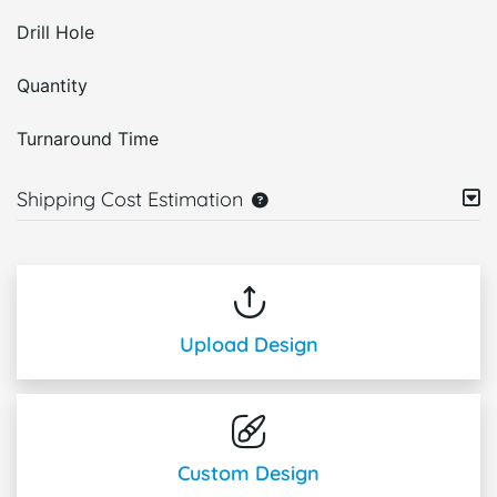
Drill Hole
Quantity
Turnaround Time
Shipping Cost Estimation
Upload Design
Custom Design