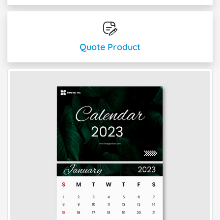
Quote Product