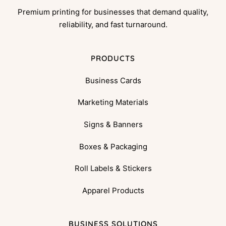
Premium printing for businesses that demand quality,
reliability, and fast turnaround.
PRODUCTS
Business Cards
Marketing Materials
Signs & Banners
Boxes & Packaging
Roll Labels & Stickers
Apparel Products
BUSINESS SOLUTIONS