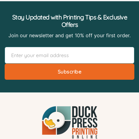
Stay Updated with Printing Tips & Exclusive
Offers
Join our newsletter and get 10% off your first order.
Subscribe