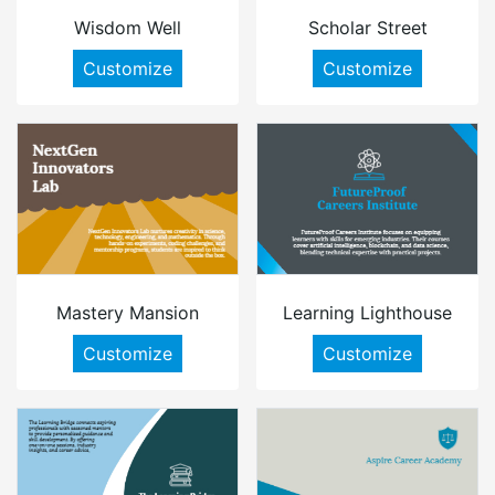
Wisdom Well
Scholar Street
Customize
Customize
Mastery Mansion
Learning Lighthouse
Customize
Customize