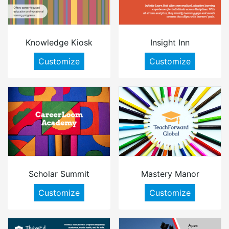
Knowledge Kiosk
Insight Inn
Customize
Customize
Scholar Summit
Mastery Manor
Customize
Customize