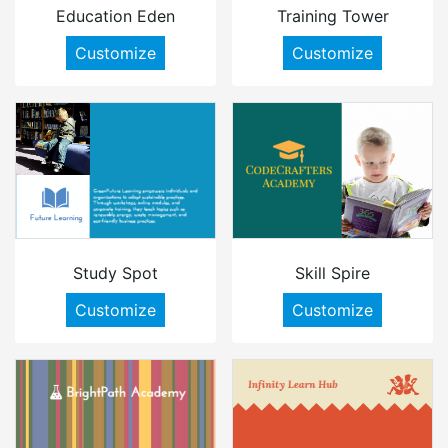
Education Eden
Training Tower
Customize
Customize
Study Spot
Skill Spire
Customize
Customize