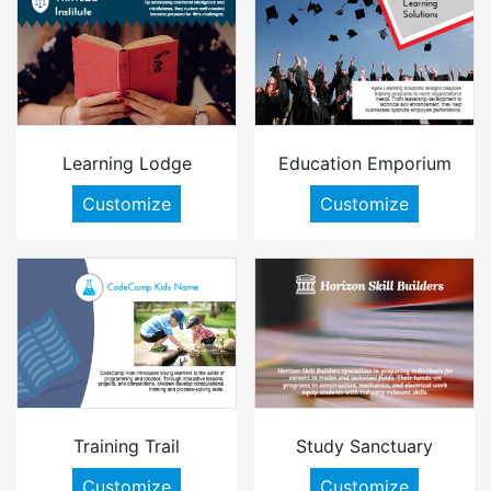
Learning Lodge
Education Emporium
Customize
Customize
Training Trail
Study Sanctuary
Customize
Customize