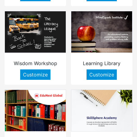
Wisdom Workshop
Learning Library
Customize
Customize