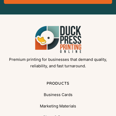
Premium printing for businesses that demand quality,
reliability, and fast turnaround.
PRODUCTS
Business Cards
Marketing Materials