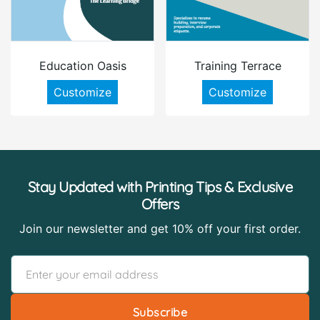
Education Oasis
Training Terrace
Customize
Customize
Stay Updated with Printing Tips & Exclusive
Offers
Join our newsletter and get 10% off your first order.
Subscribe