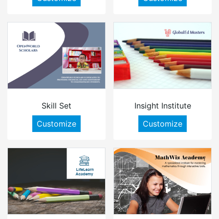
Skill Set
Insight Institute
Customize
Customize