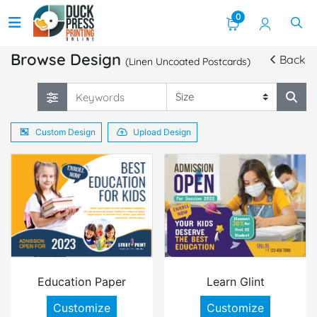
0
Browse Design
Back
(Linen Uncoated Postcards)
Custom Design
Upload Design
Education Paper
Learn Glint
Customize
Customize