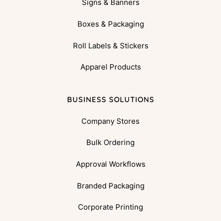
Signs & Banners
Boxes & Packaging
Roll Labels & Stickers
Apparel Products
BUSINESS SOLUTIONS
Company Stores
Bulk Ordering
Approval Workflows
Branded Packaging
Corporate Printing