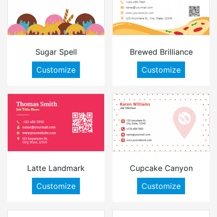
Sugar Spell
Brewed Brilliance
Customize
Customize
Latte Landmark
Cupcake Canyon
Customize
Customize