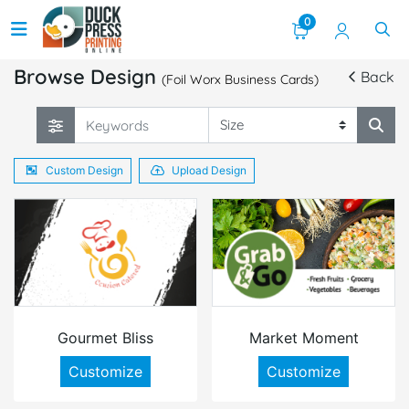
0
Browse Design
Back
(Foil Worx Business Cards)
Custom Design
Upload Design
Gourmet Bliss
Market Moment
Customize
Customize