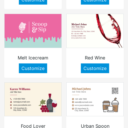
Melt Icecream
Red Wine
Customize
Customize
Food Lover
Urban Spoon