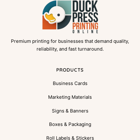
Premium printing for businesses that demand quality,
reliability, and fast turnaround.
PRODUCTS
Business Cards
Marketing Materials
Signs & Banners
Boxes & Packaging
Roll Labels & Stickers