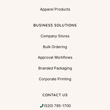
Apparel Products
BUSINESS SOLUTIONS
Company Stores
Bulk Ordering
Approval Workflows
Branded Packaging
Corporate Printing
CONTACT US
(520) 795-1700