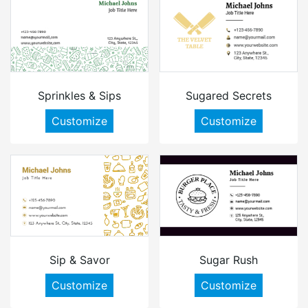
Sprinkles & Sips
Sugared Secrets
Customize
Customize
Sip & Savor
Sugar Rush
Customize
Customize