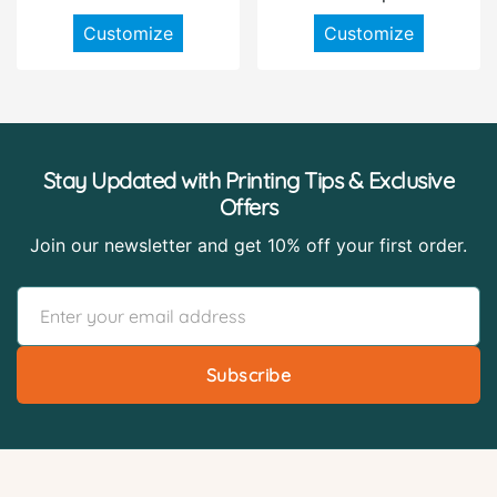
Customize
Customize
Stay Updated with Printing Tips & Exclusive
Offers
Join our newsletter and get 10% off your first order.
Subscribe