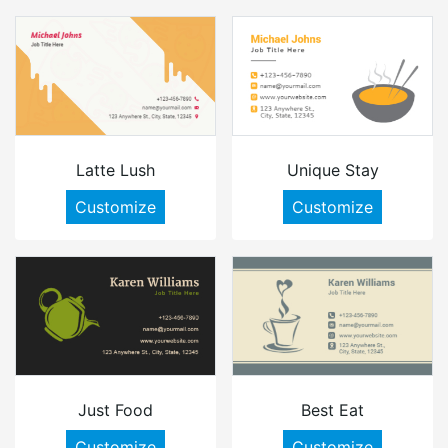
Latte Lush
Unique Stay
Customize
Customize
Just Food
Best Eat
Customize
Customize