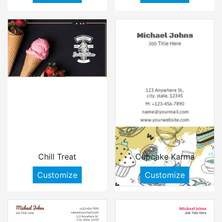
Chill Treat
Cupcake Karma
Customize
Customize