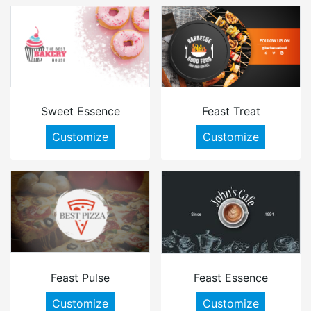
Sweet Essence
Feast Treat
Customize
Customize
Feast Pulse
Feast Essence
Customize
Customize