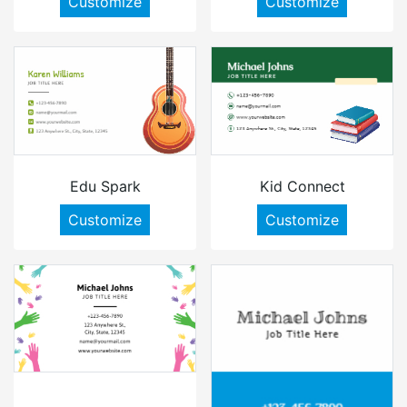
Customize
Customize
Edu Spark
Kid Connect
Customize
Customize