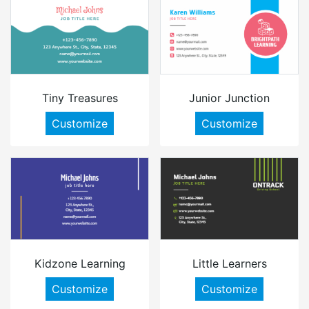
Tiny Treasures
Junior Junction
Customize
Customize
Kidzone Learning
Little Learners
Customize
Customize