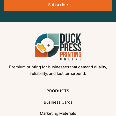
Subscribe
Premium printing for businesses that demand quality,
reliability, and fast turnaround.
PRODUCTS
Business Cards
Marketing Materials