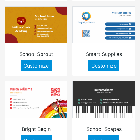
School Sprout
Smart Supplies
Customize
Customize
Bright Begin
School Scapes