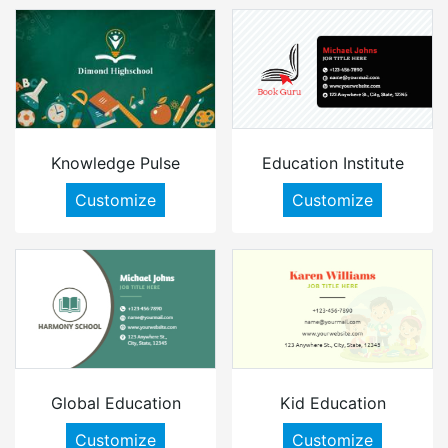
Knowledge Pulse
Education Institute
Customize
Customize
Global Education
Kid Education
Customize
Customize