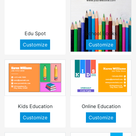
Edu Spot
School Books
Customize
Customize
Kids Education
Online Education
Customize
Customize