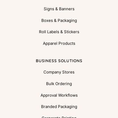
Signs & Banners
Boxes & Packaging
Roll Labels & Stickers
Apparel Products
BUSINESS SOLUTIONS
Company Stores
Bulk Ordering
Approval Workflows
Branded Packaging