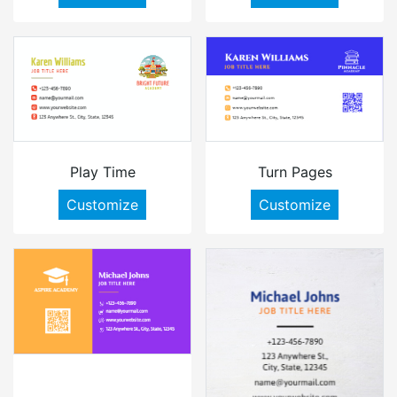
Play Time
Turn Pages
Customize
Customize