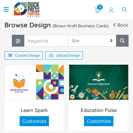
0
Browse Design
Back
(Brown Kraft Business Cards)
Custom Design
Upload Design
Learn Spark
Education Pulse
Customize
Customize