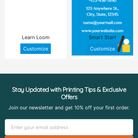
Learn Loom
Smart Start
Customize
Customize
Stay Updated with Printing Tips & Exclusive
Offers
Join our newsletter and get 10% off your first order.