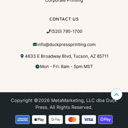
Corporate Printing
CONTACT US
(520) 795-1700
info@duckpressprinting.com
4633 E Broadway Blvd, Tucson, AZ 85711
Mon - Fri: 8am - 5pm MST
Copyright ©2026 MetaMarketing, LLC dba Duck
Press. All Rights Reserved.