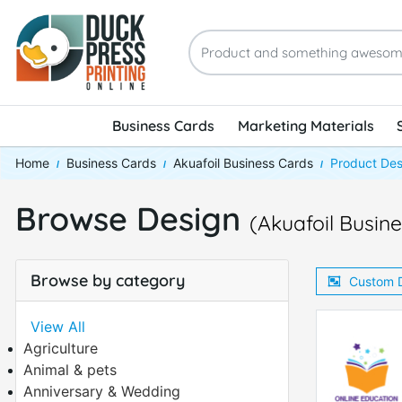
Business Cards
Marketing Materials
Home
Business Cards
Akuafoil Business Cards
Product Des
Browse Design
(Akuafoil Busin
Browse by category
Custom 
View All
Agriculture
Animal & pets
Anniversary & Wedding