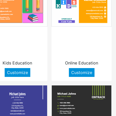
Kids Education
Online Education
Customize
Customize