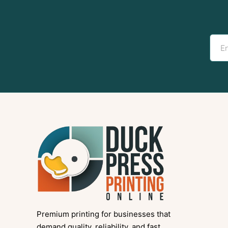
Premium printing for businesses that
demand quality, reliability, and fast