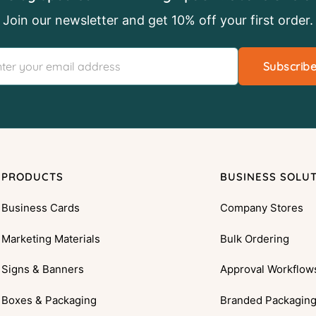
Join our newsletter and get 10% off your first order.
Subscrib
PRODUCTS
BUSINESS SOLU
Business Cards
Company Stores
Marketing Materials
Bulk Ordering
Signs & Banners
Approval Workflow
Boxes & Packaging
Branded Packagin