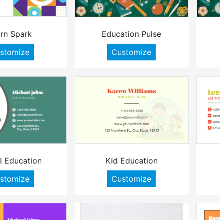
rn Spark
Education Pulse
stomize
Customize
l Education
Kid Education
stomize
Customize