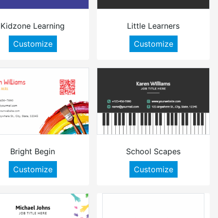
Kidzone Learning
Little Learners
Customize
Customize
Bright Begin
School Scapes
Customize
Customize