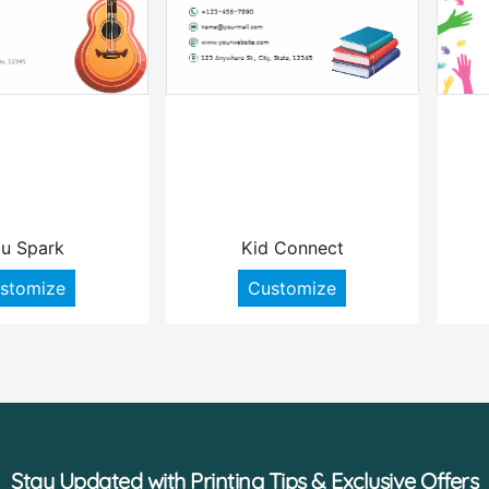
u Spark
Kid Connect
stomize
Customize
Stay Updated with Printing Tips & Exclusive Offers