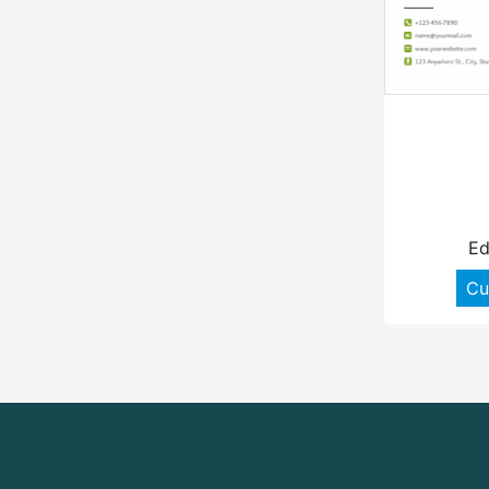
Ed
Cu