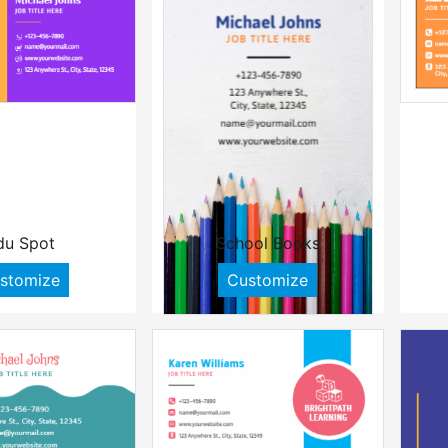
du Spot
School Books
stomize
Customize