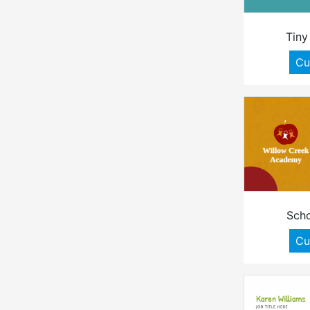
Tiny
Cu
Scho
Cu