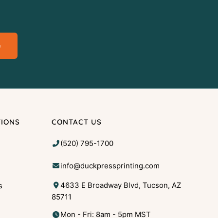
e
TIONS
CONTACT US
(520) 795-1700
info@duckpressprinting.com
4633 E Broadway Blvd, Tucson, AZ
s
85711
g
Mon - Fri: 8am - 5pm MST