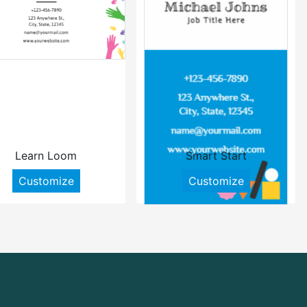
Learn Loom
Smart Start
Customize
Customize