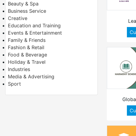
Beauty & Spa
Business Service
Creative
Lea
Education and Training
Cu
Events & Entertainment
Family & Friends
Fashion & Retail
Food & Beverage
Holiday & Travel
Industries
Media & Advertising
Sport
Globa
Cu