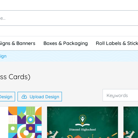
Signs & Banners
Boxes & Packaging
Roll Labels & Stic
ign
ess Cards)
Design
Upload Design