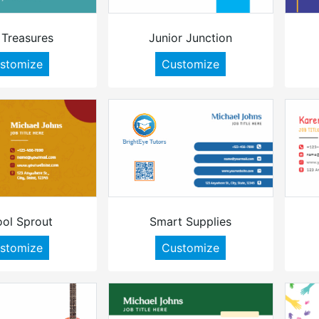
 Treasures
Junior Junction
stomize
Customize
ol Sprout
Smart Supplies
stomize
Customize