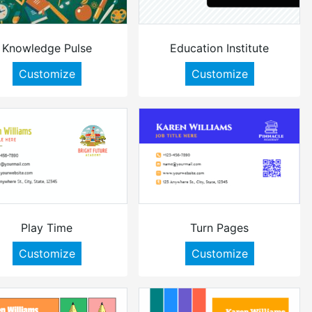
Knowledge Pulse
Education Institute
Customize
Customize
Play Time
Turn Pages
Customize
Customize