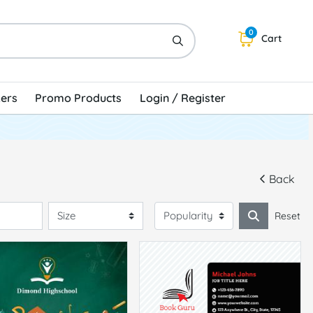
0
Cart
kers
Promo Products
Login / Register
Back
Reset